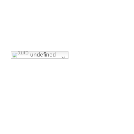
INTERNATIONALLY ACCREDITED BY:
undefined
FOLLOW US