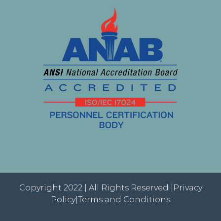
Copyright 2022 | All Rights Reserved |
Privacy
Policy|
Terms and Conditions