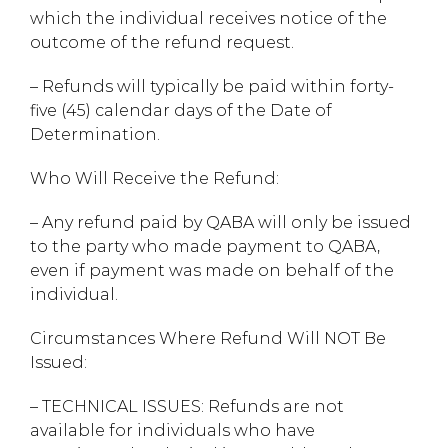
which the individual receives notice of the
outcome of the refund request.
– Refunds will typically be paid within forty-
five (45) calendar days of the Date of
Determination.
Who Will Receive the Refund:
– Any refund paid by QABA will only be issued
to the party who made payment to QABA,
even if payment was made on behalf of the
individual.
Circumstances Where Refund Will NOT Be
Issued:
– TECHNICAL ISSUES: Refunds are not
available for individuals who have