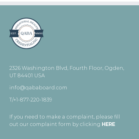
2326 Washington Blvd, Fourth Floor, Ogden,
UT 84401 USA
info@qababoard.com
T/+1-877-220-1839
If you need to make a complaint, please fill
out our complaint form by clicking
HERE