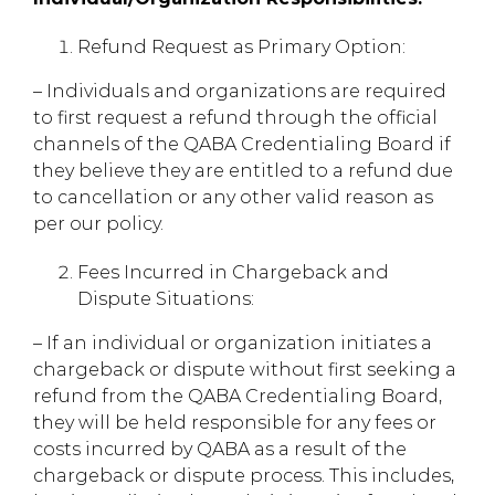
Refund Request as Primary Option:
– Individuals and organizations are required
to first request a refund through the official
channels of the QABA Credentialing Board if
they believe they are entitled to a refund due
to cancellation or any other valid reason as
per our policy.
Fees Incurred in Chargeback and
Dispute Situations:
– If an individual or organization initiates a
chargeback or dispute without first seeking a
refund from the QABA Credentialing Board,
they will be held responsible for any fees or
costs incurred by QABA as a result of the
chargeback or dispute process. This includes,