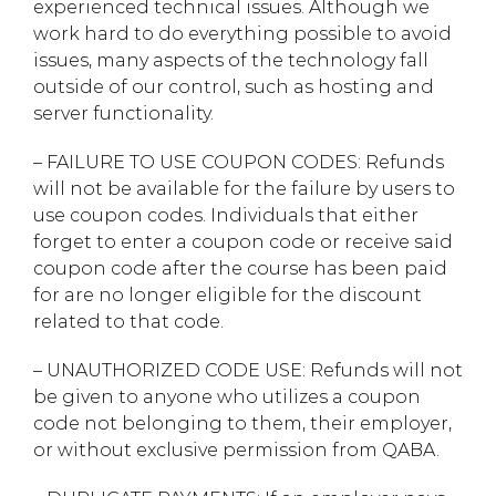
experienced technical issues. Although we
work hard to do everything possible to avoid
issues, many aspects of the technology fall
outside of our control, such as hosting and
server functionality.
– FAILURE TO USE COUPON CODES: Refunds
will not be available for the failure by users to
use coupon codes. Individuals that either
forget to enter a coupon code or receive said
coupon code after the course has been paid
for are no longer eligible for the discount
related to that code.
– UNAUTHORIZED CODE USE: Refunds will not
be given to anyone who utilizes a coupon
code not belonging to them, their employer,
or without exclusive permission from QABA.