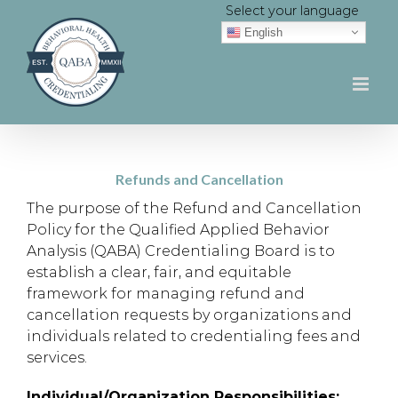
Skip
Select your language
to
English
content
Refunds and Cancellation
The purpose of the Refund and Cancellation
Policy for the Qualified Applied Behavior
Analysis (QABA) Credentialing Board is to
establish a clear, fair, and equitable
framework for managing refund and
cancellation requests by organizations and
individuals related to credentialing fees and
services.
Individual/Organization Responsibilities: