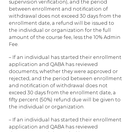
supervision verification), and the period
between enrollment and notification of
withdrawal does not exceed 30 days from the
enrollment date, a refund will be issued to
the individual or organization for the full
amount of the course fee, less the 10% Admin
Fee.
– If an individual has started their enrollment
application and QABA has reviewed
documents, whether they were approved or
rejected, and the period between enrollment
and notification of withdrawal does not
exceed 30 days from the enrollment date, a
fifty percent (50%) refund due will be given to
the individual or organization.
– If an individual has started their enrollment
application and QABA has reviewed