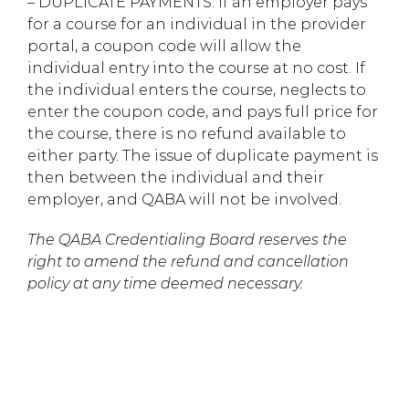
– DUPLICATE PAYMENTS: If an employer pays
for a course for an individual in the provider
portal, a coupon code will allow the
individual entry into the course at no cost. If
the individual enters the course, neglects to
enter the coupon code, and pays full price for
the course, there is no refund available to
either party. The issue of duplicate payment is
then between the individual and their
employer, and QABA will not be involved.
The QABA Credentialing Board reserves the
right to amend the refund and cancellation
policy at any time deemed necessary.