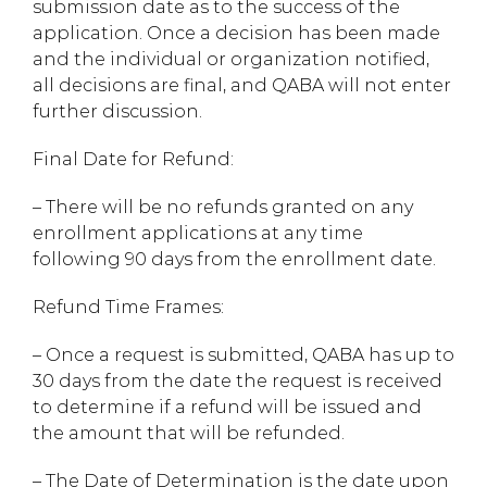
submission date as to the success of the
application. Once a decision has been made
and the individual or organization notified,
all decisions are final, and QABA will not enter
further discussion.
Final Date for Refund:
– There will be no refunds granted on any
enrollment applications at any time
following 90 days from the enrollment date.
Refund Time Frames:
– Once a request is submitted, QABA has up to
30 days from the date the request is received
to determine if a refund will be issued and
the amount that will be refunded.
– The Date of Determination is the date upon