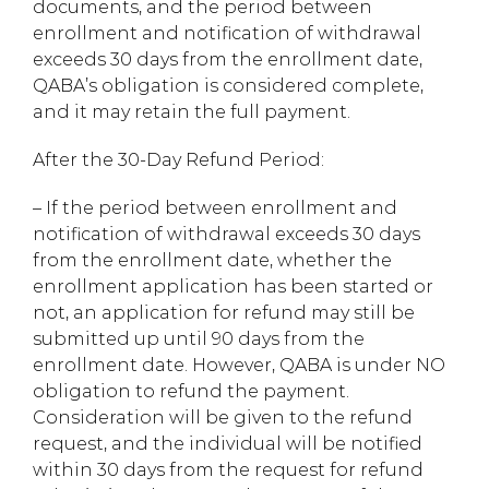
documents, and the period between
enrollment and notification of withdrawal
exceeds 30 days from the enrollment date,
QABA’s obligation is considered complete,
and it may retain the full payment.
After the 30-Day Refund Period:
– If the period between enrollment and
notification of withdrawal exceeds 30 days
from the enrollment date, whether the
enrollment application has been started or
not, an application for refund may still be
submitted up until 90 days from the
enrollment date. However, QABA is under NO
obligation to refund the payment.
Consideration will be given to the refund
request, and the individual will be notified
within 30 days from the request for refund