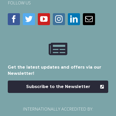
FOLLOW US
Get the latest updates and offers via our
Newsletter!
Subscribe to the Newsletter
INTERNATIONALLY ACCREDITED BY: