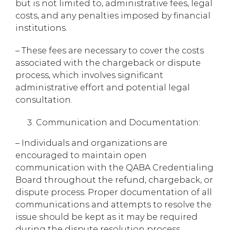
but is not limited to, administrative fees, legal
costs, and any penalties imposed by financial
institutions.
– These fees are necessary to cover the costs
associated with the chargeback or dispute
process, which involves significant
administrative effort and potential legal
consultation.
Communication and Documentation:
– Individuals and organizations are
encouraged to maintain open
communication with the QABA Credentialing
Board throughout the refund, chargeback, or
dispute process. Proper documentation of all
communications and attempts to resolve the
issue should be kept as it may be required
during the dispute resolution process.