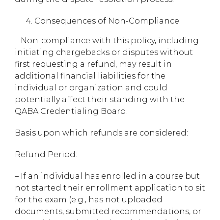
Consequences of Non-Compliance:
– Non-compliance with this policy, including
initiating chargebacks or disputes without
first requesting a refund, may result in
additional financial liabilities for the
individual or organization and could
potentially affect their standing with the
QABA Credentialing Board.
Basis upon which refunds are considered:
Refund Period:
– If an individual has enrolled in a course but
not started their enrollment application to sit
for the exam (e.g., has not uploaded
documents, submitted recommendations, or