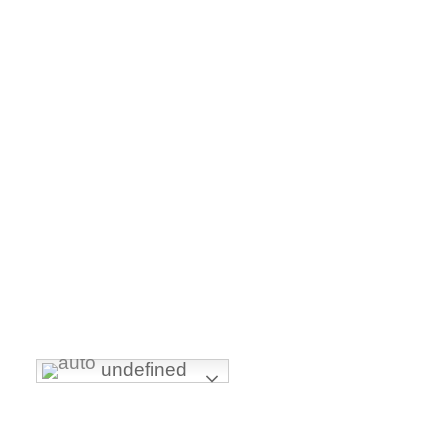
FOLLOW US
undefined