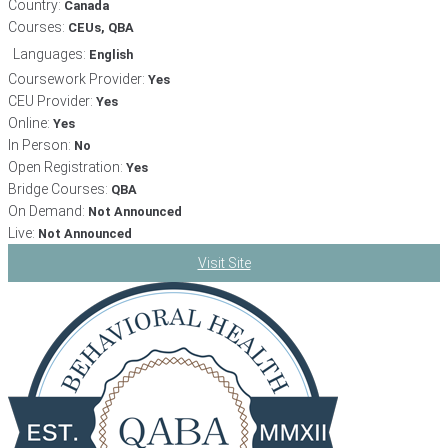
Country:
Canada
Courses:
CEUs, QBA
Languages:
English
Coursework Provider:
Yes
CEU Provider:
Yes
Online:
Yes
In Person:
No
Open Registration:
Yes
Bridge Courses:
QBA
On Demand:
Not Announced
Live:
Not Announced
Visit Site