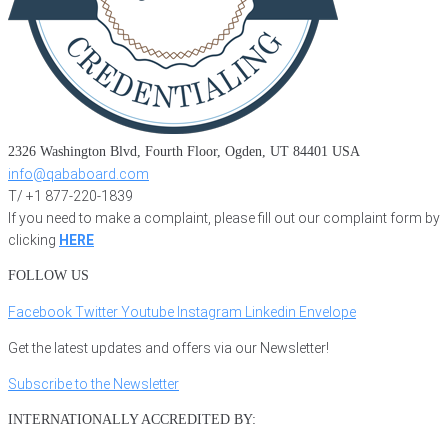
2326 Washington Blvd, Fourth Floor, Ogden, UT 84401 USA
info@qababoard.com
T/ +1 877-220-1839
If you need to make a complaint, please fill out our complaint form by
clicking
HERE
FOLLOW US
Facebook
Twitter
Youtube
Instagram
Linkedin
Envelope
Get the latest updates and offers via our Newsletter!
Subscribe to the Newsletter
INTERNATIONALLY ACCREDITED BY: