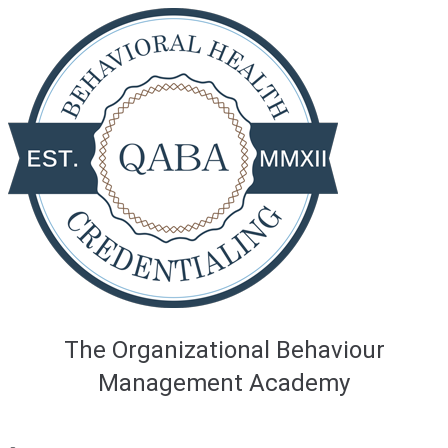
Skip
to
content
The Organizational Behaviour
Management Academy